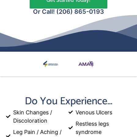
Get Started Today!
Or Call! (206) 865-0193
Do You Experience…
Skin Changes /
Venous Ulcers
Discoloration
Restless legs
Leg Pain / Aching /
syndrome