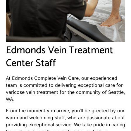
Edmonds Vein Treatment
Center Staff
At Edmonds Complete Vein Care, our experienced
team is committed to delivering exceptional care for
varicose vein treatment for the community of Seattle,
WA.
From the moment you arrive, you’ll be greeted by our
warm and welcoming staff, who are passionate about
providing exceptional service. We take pride in caring