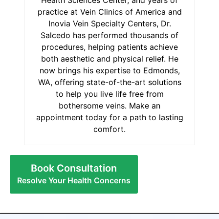
practice at Vein Clinics of America and
Inovia Vein Specialty Centers, Dr.
Salcedo has performed thousands of
procedures, helping patients achieve
both aesthetic and physical relief. He
now brings his expertise to Edmonds,
WA, offering state-of-the-art solutions
to help you live life free from
bothersome veins. Make an
appointment today for a path to lasting
comfort.
Book Consultation
Resolve Your Health Concerns