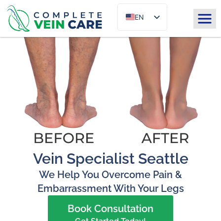
EN
ES
Vein Specialist Seattle
We Help You Overcome Pain &
Embarrassment With Your Legs
Book Consultation