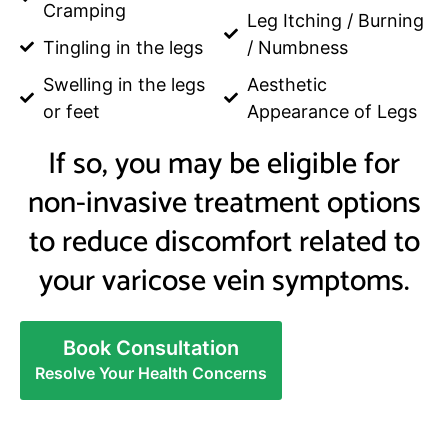
Cramping
Leg Itching / Burning
Tingling in the legs
/ Numbness
Swelling in the legs
Aesthetic
or feet
Appearance of Legs
If so, you may be eligible for
non-invasive treatment options
to reduce discomfort related to
your varicose vein symptoms.
Book Consultation
Resolve Your Health Concerns