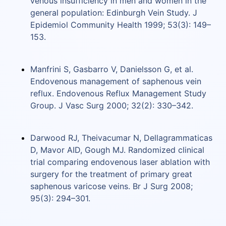
venous insufficiency in men and women in the
general population: Edinburgh Vein Study. J
Epidemiol Community Health 1999; 53(3): 149–
153.
Manfrini S, Gasbarro V, Danielsson G, et al.
Endovenous management of saphenous vein
reflux. Endovenous Reflux Management Study
Group. J Vasc Surg 2000; 32(2): 330–342.
Darwood RJ, Theivacumar N, Dellagrammaticas
D, Mavor AID, Gough MJ. Randomized clinical
trial comparing endovenous laser ablation with
surgery for the treatment of primary great
saphenous varicose veins. Br J Surg 2008;
95(3): 294–301.