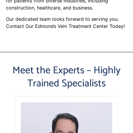
for patients from diverse industries, including
construction, healthcare, and business.
Our dedicated team looks forward to serving you.
Contact Our Edmonds Vein Treatment Center Today!
Meet the Experts – Highly
Trained Specialists