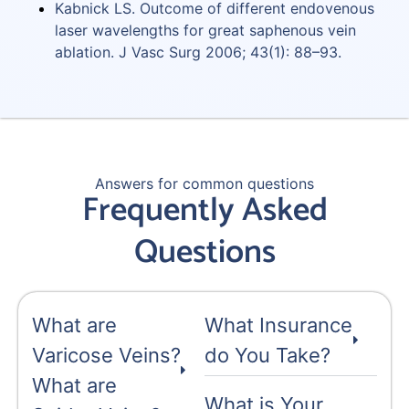
Kabnick LS. Outcome of different endovenous
laser wavelengths for great saphenous vein
ablation. J Vasc Surg 2006; 43(1): 88–93.
Answers for common questions
Frequently Asked
Questions
What are
What Insurance
Varicose Veins?
do You Take?
What are
What is Your