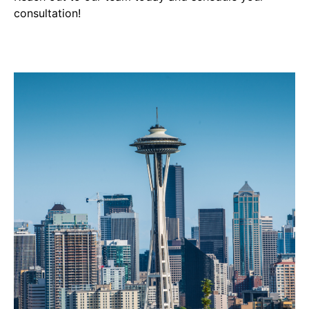
consultation!