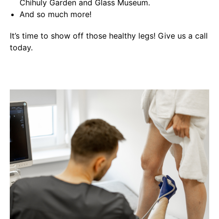
Chihuly Garden and Glass Museum.
And so much more!
It’s time to show off those healthy legs! Give us a call
today.