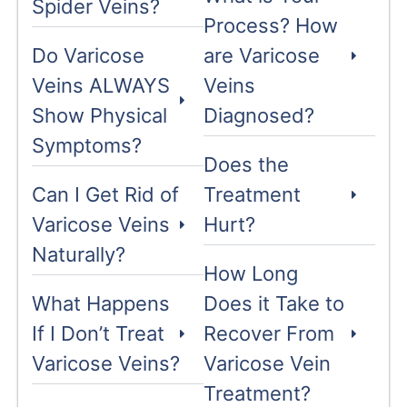
Spider Veins?
Process? How
Do Varicose
are Varicose
Veins ALWAYS
Veins
Show Physical
Diagnosed?
Symptoms?
Does the
Can I Get Rid of
Treatment
Varicose Veins
Hurt?
Naturally?
How Long
What Happens
Does it Take to
If I Don’t Treat
Recover From
Varicose Veins?
Varicose Vein
Treatment?