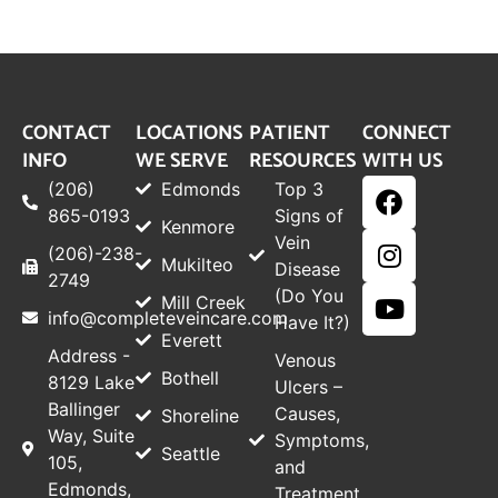
CONTACT
LOCATIONS
PATIENT
CONNECT
INFO
WE SERVE
RESOURCES
WITH US
(206)
Edmonds
Top 3
865-0193
Signs of
Kenmore
Vein
(206)-238-
Mukilteo
Disease
2749
(Do You
Mill Creek
info@completeveincare.com
Have It?)
Everett
Address -
Venous
Bothell
8129 Lake
Ulcers –
Ballinger
Causes,
Shoreline
Way, Suite
Symptoms,
Seattle
105,
and
Edmonds,
Treatment