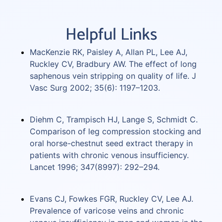
Helpful Links
MacKenzie RK, Paisley A, Allan PL, Lee AJ,
Ruckley CV, Bradbury AW. The effect of long
saphenous vein stripping on quality of life. J
Vasc Surg 2002; 35(6): 1197–1203.
Diehm C, Trampisch HJ, Lange S, Schmidt C.
Comparison of leg compression stocking and
oral horse-chestnut seed extract therapy in
patients with chronic venous insufficiency.
Lancet 1996; 347(8997): 292–294.
Evans CJ, Fowkes FGR, Ruckley CV, Lee AJ.
Prevalence of varicose veins and chronic