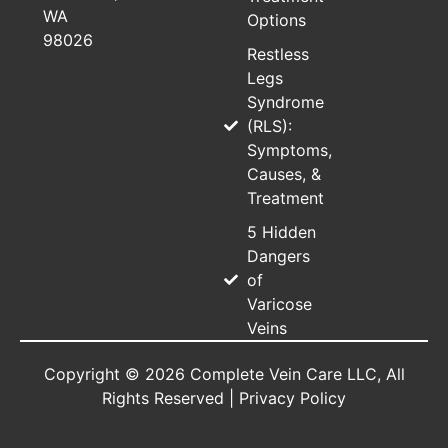
WA
Options
98026
Restless
Legs
Syndrome
(RLS):
Symptoms,
Causes, &
Treatment
5 Hidden
Dangers
of
Varicose
Veins
Copyright © 2026 Complete Vein Care LLC, All
Rights Reserved |
Privacy Policy