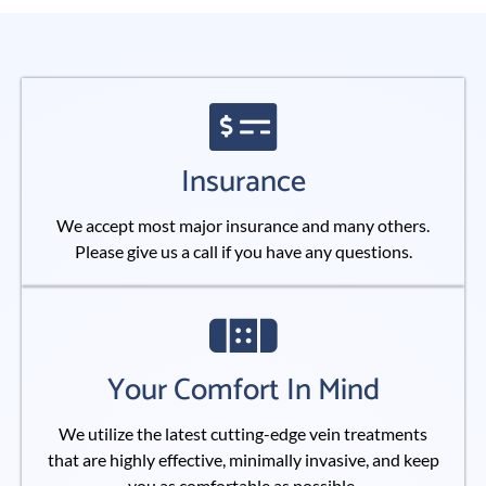
Insurance
We accept most major insurance and many others.
Please give us a call if you have any questions.
Your Comfort In Mind
We utilize the latest cutting-edge vein treatments
that are highly effective, minimally invasive, and keep
you as comfortable as possible.