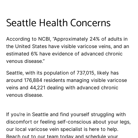
Seattle Health Concerns
According to NCBI, “Approximately 24% of adults in
the United States have visible varicose veins, and an
estimated 6% have evidence of advanced chronic
venous disease.”
Seattle, with its population of 737,015, likely has
around 176,884 residents managing visible varicose
veins and 44,221 dealing with advanced chronic
venous disease.
If you’re in Seattle and find yourself struggling with
discomfort or feeling self-conscious about your legs,
our local varicose vein specialist is here to help.
Reach out to our team today and schedule your