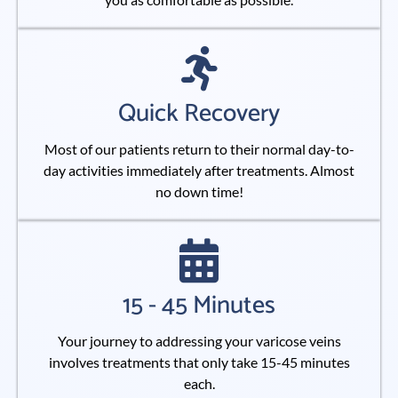
Quick Recovery
Most of our patients return to their normal day-to-
day activities immediately after treatments. Almost
no down time!
15 - 45 Minutes
Your journey to addressing your varicose veins
involves treatments that only take 15-45 minutes
each.