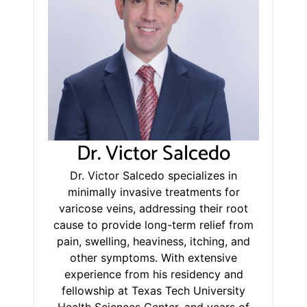
Dr. Victor Salcedo
Dr. Victor Salcedo specializes in
minimally invasive treatments for
varicose veins, addressing their root
cause to provide long-term relief from
pain, swelling, heaviness, itching, and
other symptoms. With extensive
experience from his residency and
fellowship at Texas Tech University
Health Sciences Center, and years of