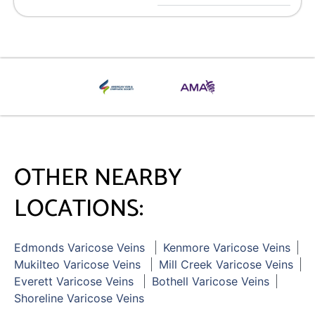
OTHER NEARBY
LOCATIONS:
Edmonds Varicose Veins
Kenmore Varicose Veins
Mukilteo Varicose Veins
Mill Creek Varicose Veins
Everett Varicose Veins
Bothell Varicose Veins
Shoreline Varicose Veins