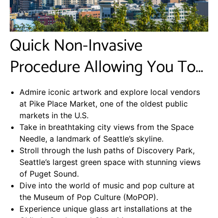
Quick Non-Invasive
Procedure Allowing You To…
Admire iconic artwork and explore local vendors
at Pike Place Market, one of the oldest public
markets in the U.S.
Take in breathtaking city views from the Space
Needle, a landmark of Seattle’s skyline.
Stroll through the lush paths of Discovery Park,
Seattle’s largest green space with stunning views
of Puget Sound.
Dive into the world of music and pop culture at
the Museum of Pop Culture (MoPOP).
Experience unique glass art installations at the