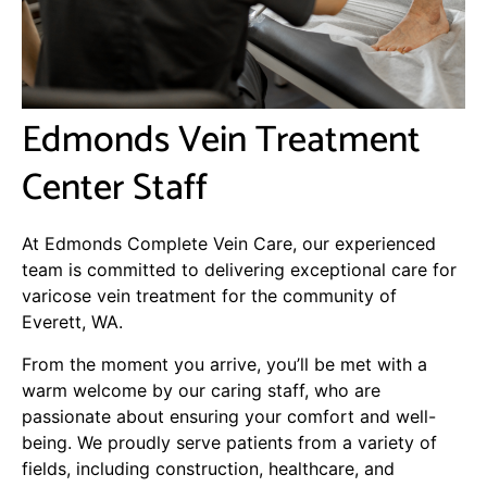
Edmonds Vein Treatment
Center Staff
At Edmonds Complete Vein Care, our experienced
team is committed to delivering exceptional care for
varicose vein treatment for the community of
Everett, WA.
From the moment you arrive, you’ll be met with a
warm welcome by our caring staff, who are
passionate about ensuring your comfort and well-
being. We proudly serve patients from a variety of
fields, including construction, healthcare, and