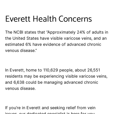
Everett Health Concerns
The NCBI states that “Approximately 24% of adults in
the United States have visible varicose veins, and an
estimated 6% have evidence of advanced chronic
venous disease.”
In Everett, home to 110,629 people, about 26,551
residents may be experiencing visible varicose veins,
and 6,638 could be managing advanced chronic
venous disease.
If you’re in Everett and seeking relief from vein
issues, our dedicated specialist is here for you.