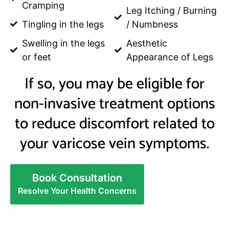
Cramping
Leg Itching / Burning
Tingling in the legs
/ Numbness
Swelling in the legs
Aesthetic
or feet
Appearance of Legs
If so, you may be eligible for
non-invasive treatment options
to reduce discomfort related to
your varicose vein symptoms.
Book Consultation
Resolve Your Health Concerns