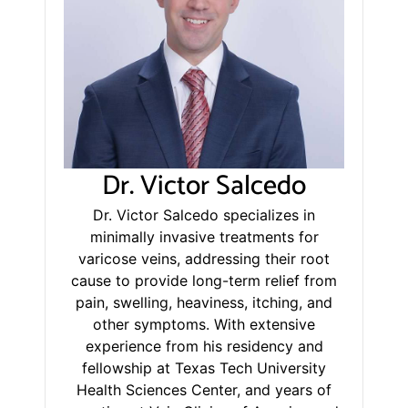
Dr. Victor Salcedo
Dr. Victor Salcedo specializes in
minimally invasive treatments for
varicose veins, addressing their root
cause to provide long-term relief from
pain, swelling, heaviness, itching, and
other symptoms. With extensive
experience from his residency and
fellowship at Texas Tech University
Health Sciences Center, and years of