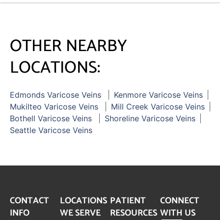
OTHER NEARBY
LOCATIONS:
Edmonds Varicose Veins
Kenmore Varicose Veins
Mukilteo Varicose Veins
Mill Creek Varicose Veins
Bothell Varicose Veins
Shoreline Varicose Veins
Seattle Varicose Veins
CONTACT
LOCATIONS
PATIENT
CONNECT
INFO
WE SERVE
RESOURCES
WITH US