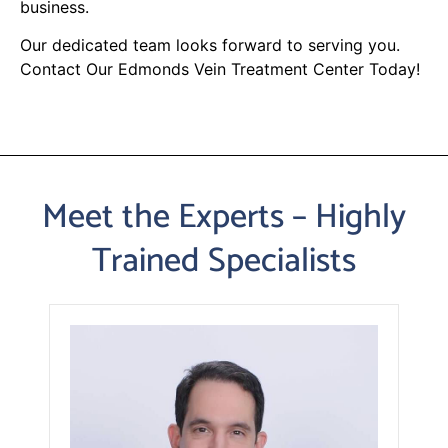
business.
Our dedicated team looks forward to serving you.
Contact Our Edmonds Vein Treatment Center Today!
Meet the Experts – Highly
Trained Specialists