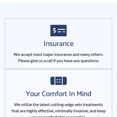
Insurance
We accept most major insurance and many others.
Please give us a call if you have any questions.
Your Comfort In Mind
We utilize the latest cutting-edge vein treatments
that are highly effective, minimally invasive, and keep
you as comfortable as possible.