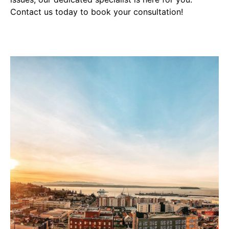
Contact us today to book your consultation!