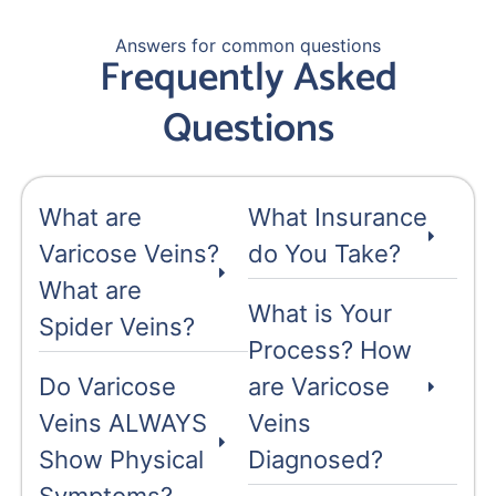
Answers for common questions
Frequently Asked
Questions
What are
What Insurance
Varicose Veins?
do You Take?
What are
What is Your
Spider Veins?
Process? How
Do Varicose
are Varicose
Veins ALWAYS
Veins
Show Physical
Diagnosed?