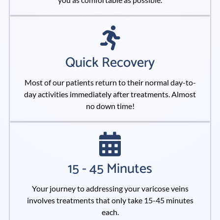
Quick Recovery
Most of our patients return to their normal day-to-
day activities immediately after treatments. Almost
no down time!
15 - 45 Minutes
Your journey to addressing your varicose veins
involves treatments that only take 15-45 minutes
each.