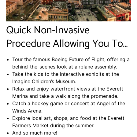
Quick Non-Invasive
Procedure Allowing You To…
Tour the famous Boeing Future of Flight, offering a
behind-the-scenes look at airplane assembly.
Take the kids to the interactive exhibits at the
Imagine Children’s Museum.
Relax and enjoy waterfront views at the Everett
Marina and take a walk along the promenade.
Catch a hockey game or concert at Angel of the
Winds Arena.
Explore local art, shops, and food at the Everett
Farmers Market during the summer.
And so much more!