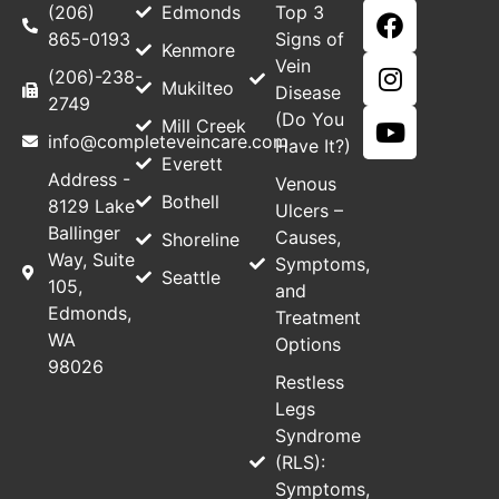
(206)
Edmonds
Top 3
865-0193
Signs of
Kenmore
Vein
(206)-238-
Mukilteo
Disease
2749
(Do You
Mill Creek
info@completeveincare.com
Have It?)
Everett
Address -
Venous
Bothell
8129 Lake
Ulcers –
Ballinger
Causes,
Shoreline
Way, Suite
Symptoms,
Seattle
105,
and
Edmonds,
Treatment
WA
Options
98026
Restless
Legs
Syndrome
(RLS):
Symptoms,