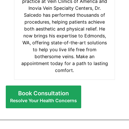
practice at Vein Clinics of America and
Inovia Vein Specialty Centers, Dr.
Salcedo has performed thousands of
procedures, helping patients achieve
both aesthetic and physical relief. He
now brings his expertise to Edmonds,
WA, offering state-of-the-art solutions
to help you live life free from
bothersome veins. Make an
appointment today for a path to lasting
comfort.
Book Consultation
Resolve Your Health Concerns