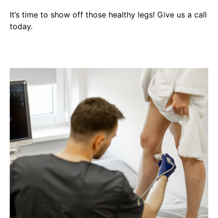
It’s time to show off those healthy legs! Give us a call
today.