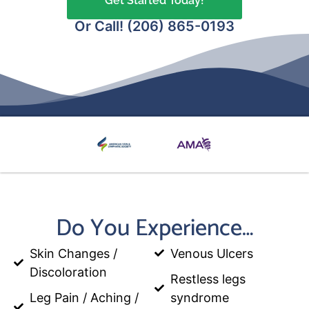
Get Started Today!
Or Call! (206) 865-0193
Do You Experience…
Skin Changes /
Venous Ulcers
Discoloration
Restless legs
Leg Pain / Aching /
syndrome