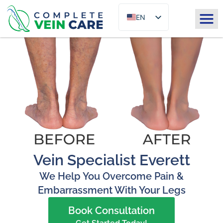
EN
ES
Vein Specialist Everett
We Help You Overcome Pain &
Embarrassment With Your Legs
Book Consultation