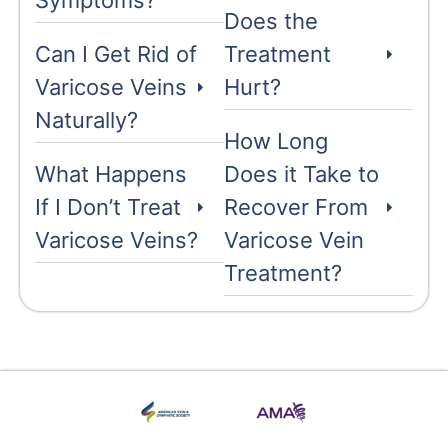
Symptoms?
Does the
Can I Get Rid of
Treatment
Varicose Veins
Hurt?
Naturally?
How Long
What Happens
Does it Take to
If I Don’t Treat
Recover From
Varicose Veins?
Varicose Vein
Treatment?