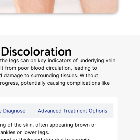
 Discoloration
the legs can be key indicators of underlying vein
t from poor blood circulation, leading to
nd damage to surrounding tissues. Without
gress, potentially causing complications like
 Diagnose
Advanced Treatment Options
ng of the skin, often appearing brown or
 ankles or lower legs.
ned or thickened skin due to chronic