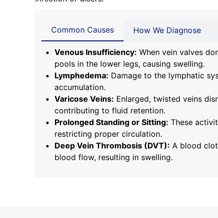
Common Causes
How We Diagnose
Venous Insufficiency:
When vein valves don’
pools in the lower legs, causing swelling.
Lymphedema:
Damage to the lymphatic syst
accumulation.
Varicose Veins:
Enlarged, twisted veins dis
contributing to fluid retention.
Prolonged Standing or Sitting:
These activit
restricting proper circulation.
Deep Vein Thrombosis (DVT):
A blood clot
blood flow, resulting in swelling.