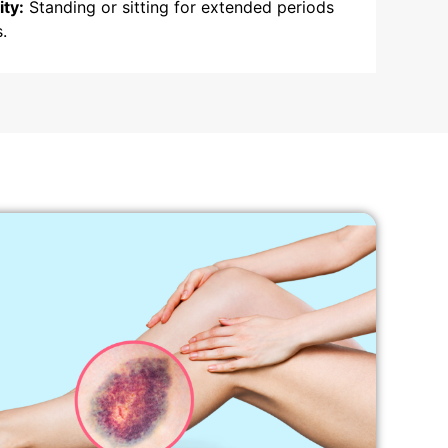
ity:
Standing or sitting for extended periods
.