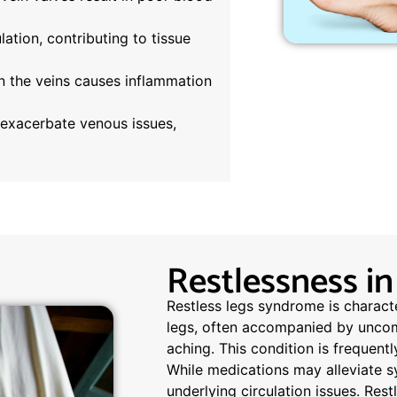
lation, contributing to tissue
n the veins causes inflammation
exacerbate venous issues,
Restlessness in
Restless legs syndrome is charact
legs, often accompanied by uncomfo
aching. This condition is frequent
While medications may alleviate 
underlying circulation issues. Rest