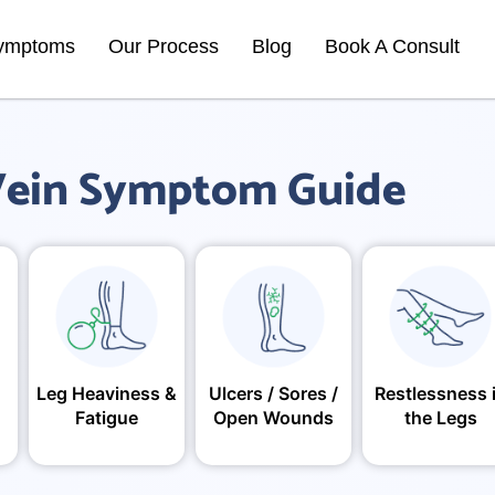
ymptoms
Our Process
Blog
Book A Consult
ein Symptom Guide
Leg Heaviness &
Ulcers / Sores /
Restlessness 
Fatigue
Open Wounds
the Legs