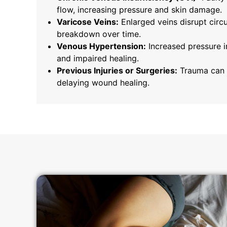
flow, increasing pressure and skin damage.
Varicose Veins:
Enlarged veins disrupt circu
breakdown over time.
Venous Hypertension:
Increased pressure i
and impaired healing.
Previous Injuries or Surgeries:
Trauma can 
delaying wound healing.