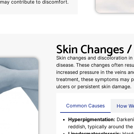
t may contribute to discomfort.
Skin Changes /
Skin changes and discoloration in 
disease. These changes often resul
increased pressure in the veins a
treatment, these symptoms may pro
ulcers or persistent skin damage.
Common Causes
How We
Hyperpigmentation:
Darkeni
reddish, typically around the
Lipodermatosclerosis:
Harde