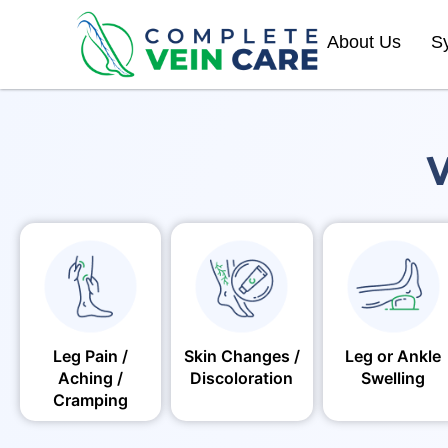
About Us
S
V
Leg Pain /
Skin Changes /
Leg or Ankle
Aching /
Discoloration
Swelling
Cramping