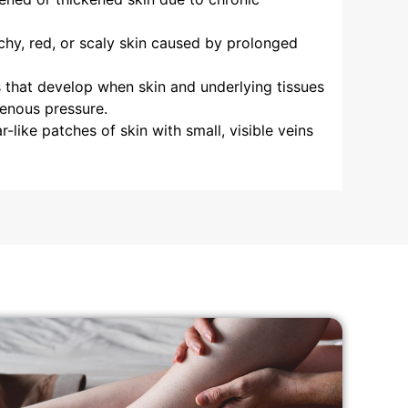
chy, red, or scaly skin caused by prolonged
that develop when skin and underlying tissues
enous pressure.
r-like patches of skin with small, visible veins