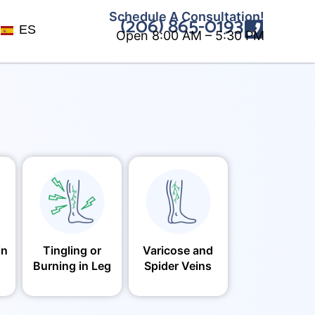
Schedule A Consultation!
(206) 865-0193
ES
Open 8:00 AM – 5:30 PM
in
Tingling or
Varicose and
Burning in Leg
Spider Veins