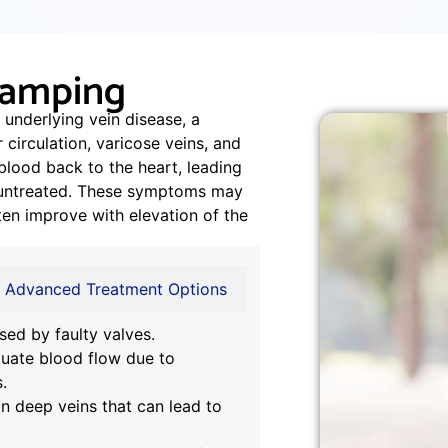
Cramping
 underlying vein disease, a
 circulation, varicose veins, and
lood back to the heart, leading
ft untreated. These symptoms may
ten improve with elevation of the
Advanced Treatment Options
sed by faulty valves.
uate blood flow due to
.
in deep veins that can lead to