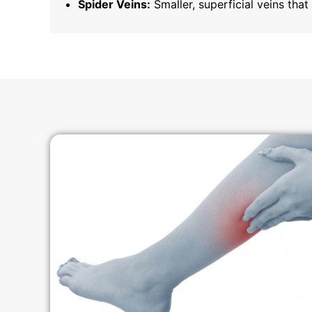
Spider Veins:
Smaller, superficial veins tha