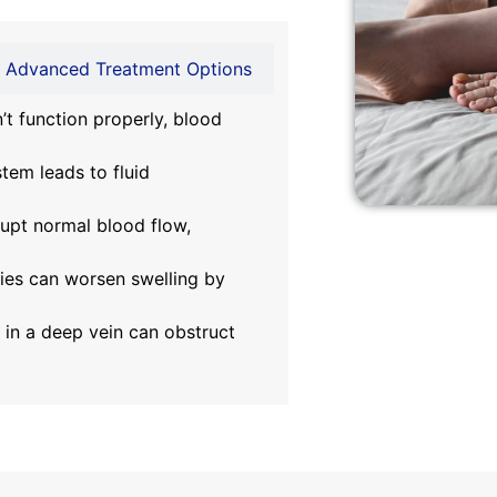
Advanced Treatment Options
t function properly, blood
em leads to fluid
rupt normal blood flow,
ies can worsen swelling by
 in a deep vein can obstruct