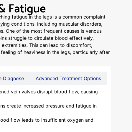
& Fatigue
ching fatigue in the legs is a common complaint
lying conditions, including muscular disorders,
ues. One of the most frequent causes is venous
ins struggle to circulate blood effectively,
 extremities. This can lead to discomfort,
feeling of heaviness in the legs, particularly after
 Diagnose
Advanced Treatment Options
ed vein valves disrupt blood flow, causing
ns create increased pressure and fatigue in
od flow leads to insufficient oxygen and