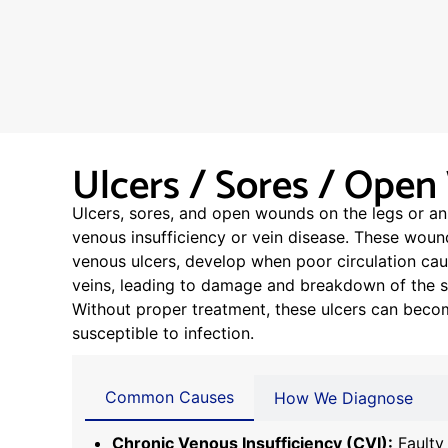
Ulcers / Sores / Ope
Ulcers, sores, and open wounds on the legs or an
venous insufficiency or vein disease. These wou
venous ulcers, develop when poor circulation cau
veins, leading to damage and breakdown of the su
Without proper treatment, these ulcers can becom
susceptible to infection.
Common Causes
How We Diagnose
Chronic Venous Insufficiency (CVI):
Faulty 