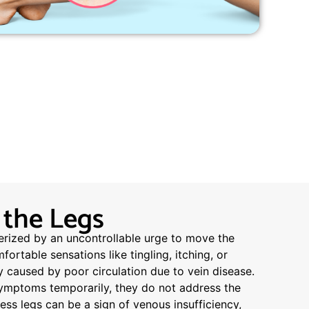
 the Legs
erized by an uncontrollable urge to move the
rtable sensations like tingling, itching, or
ly caused by poor circulation due to vein disease.
symptoms temporarily, they do not address the
less legs can be a sign of venous insufficiency,