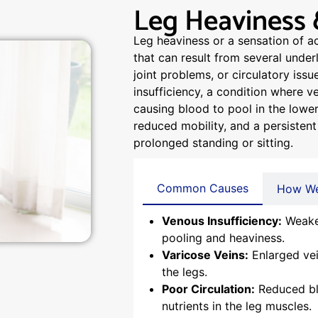
Leg Heaviness 
Leg heaviness or a sensation of a
that can result from several under
joint problems, or circulatory iss
insufficiency, a condition where ve
causing blood to pool in the lower
reduced mobility, and a persistent 
prolonged standing or sitting.
Common Causes
How We
Venous Insufficiency:
Weaken
pooling and heaviness.
Varicose Veins:
Enlarged vei
the legs.
Poor Circulation:
Reduced blo
nutrients in the leg muscles.