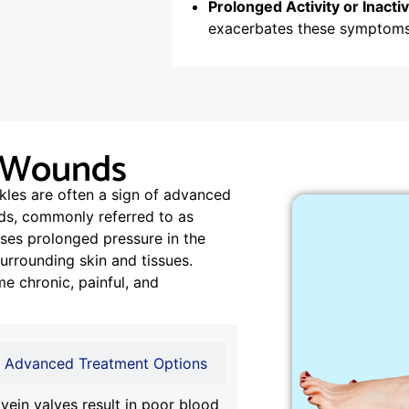
Prolonged Activity or Inactiv
exacerbates these symptoms
n Wounds
kles are often a sign of advanced
nds, commonly referred to as
ses prolonged pressure in the
rrounding skin and tissues.
e chronic, painful, and
Advanced Treatment Options
vein valves result in poor blood