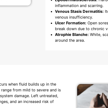
inflammation and scarring.
Venous Stasis Dermatitis:
It
venous insufficiency.
Ulcer Formation:
Open sores 
break down due to chronic v
Atrophie Blanche:
White, sca
around the area.
urs when fluid builds up in the
n range from mild to severe and is
 system damage. Left untreated,
nges, and an increased risk of