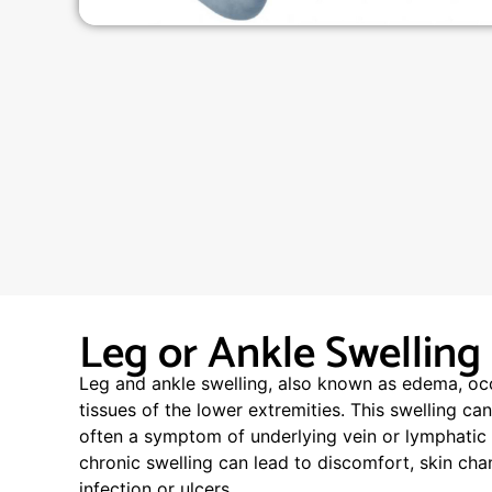
Leg or Ankle Swelling
Leg and ankle swelling, also known as edema, occ
tissues of the lower extremities. This swelling ca
often a symptom of underlying vein or lymphatic
chronic swelling can lead to discomfort, skin cha
infection or ulcers.