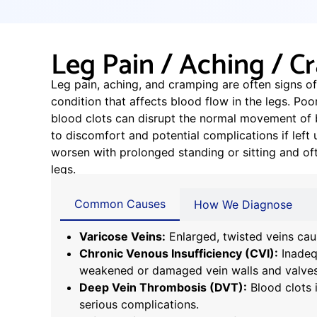
Leg Pain / Aching / 
Leg pain, aching, and cramping are often signs of
condition that affects blood flow in the legs. Poor
blood clots can disrupt the normal movement of b
to discomfort and potential complications if le
worsen with prolonged standing or sitting and of
legs.
Common Causes
How We Diagnose
Varicose Veins:
Enlarged, twisted veins cau
Chronic Venous Insufficiency (CVI):
Inadeq
weakened or damaged vein walls and valves
Deep Vein Thrombosis (DVT):
Blood clots 
serious complications.