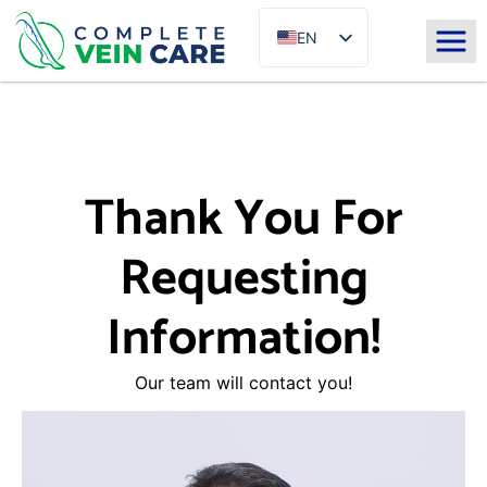
EN
ES
Thank You For
Requesting
Information!
Our team will contact you!