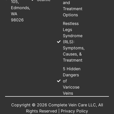
105,
and
Edmonds,
Treatment
WA
Options
98026
Restless
Legs
Syndrome
(RLS):
Symptoms,
Causes, &
Treatment
5 Hidden
Dangers
of
Varicose
Veins
Copyright © 2026 Complete Vein Care LLC, All
Rights Reserved |
Privacy Policy