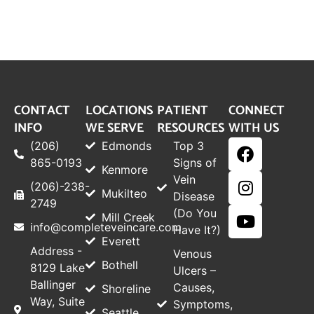
CONTACT
LOCATIONS
PATIENT
CONNECT
INFO
WE SERVE
RESOURCES
WITH US
(206)
Edmonds
Top 3
865-0193
Signs of
Kenmore
Vein
(206)-238-
Mukilteo
Disease
2749
(Do You
Mill Creek
info@completeveincare.com
Have It?)
Everett
Address -
Venous
Bothell
8129 Lake
Ulcers –
Ballinger
Causes,
Shoreline
Way, Suite
Symptoms,
Seattle