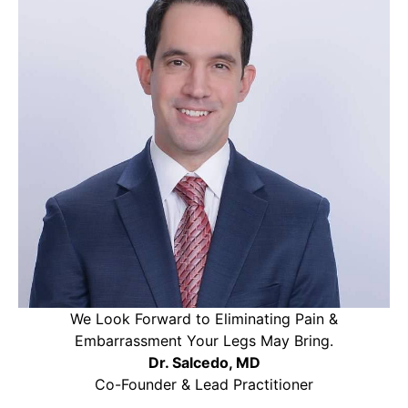
We Look Forward to Eliminating Pain &
Embarrassment Your Legs May Bring.
Dr. Salcedo, MD
Co-Founder & Lead Practitioner