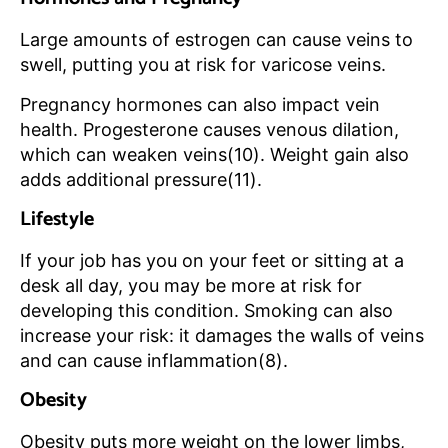
Large amounts of estrogen can cause veins to
swell, putting you at risk for varicose veins.
Pregnancy hormones can also impact vein
health. Progesterone causes venous dilation,
which can weaken veins(10). Weight gain also
adds additional pressure(11).
Lifestyle
If your job has you on your feet or sitting at a
desk all day, you may be more at risk for
developing this condition. Smoking can also
increase your risk: it damages the walls of veins
and can cause inflammation(8).
Obesity
Obesity puts more weight on the lower limbs,