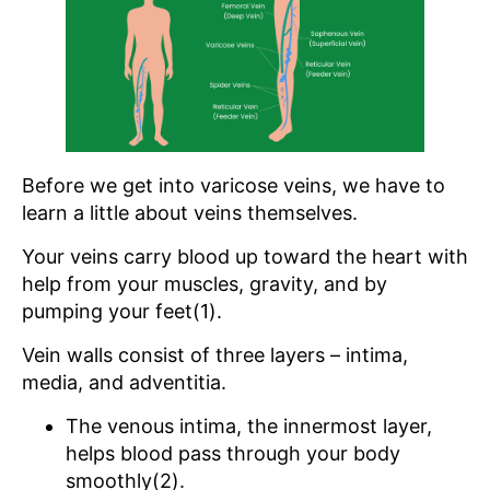
Before we get into varicose veins, we have to
learn a little about veins themselves.
Your veins carry blood up toward the heart with
help from your muscles, gravity, and by
pumping your feet(1).
Vein walls consist of three layers – intima,
media, and adventitia.
The venous intima, the innermost layer,
helps blood pass through your body
smoothly(2).