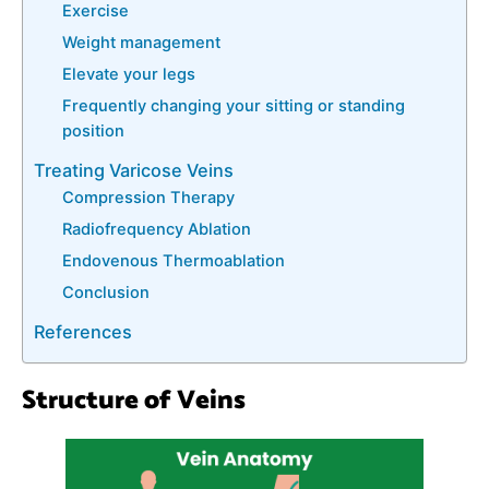
Exercise
Weight management
Elevate your legs
Frequently changing your sitting or standing
position
Treating Varicose Veins
Compression Therapy
Radiofrequency Ablаtіоn
Endovenous Thermoablation
Conclusion
References
Structure of Veins