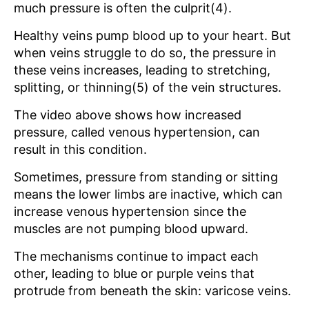
much pressure is often the culprit(4).
Healthy veins pump blood up to your heart. But
when veins struggle to do so, the pressure in
these veins increases, leading to stretching,
splitting, or thinning(5) of the vein structures.
The video above shows how increased
pressure, called venous hypertension, can
result in this condition.
Sometimes, pressure from standing or sitting
means the lower limbs are inactive, which can
increase venous hypertension since the
muscles are not pumping blood upward.
The mechanisms continue to impact each
other, leading to blue or purple veins that
protrude from beneath the skin: varicose veins.