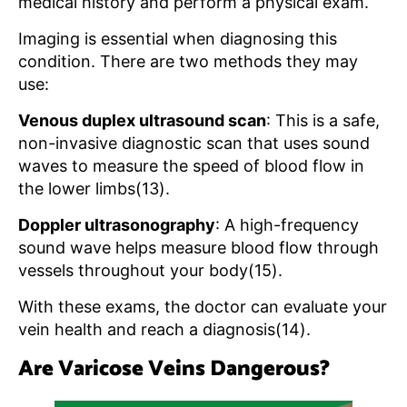
medical history and perform a physical exam.
Imaging is essential when diagnosing this
condition. There are two methods they may
use:
Venous duplex ultrasound scan
: This is a safe,
non-invasive diagnostic scan that uses sound
waves to measure the speed of blood flow in
the lower limbs(13).
Doppler ultrasonography
: A high-frequency
sound wave helps measure blood flow through
vessels throughout your body(15).
With these exams, the doctor can evaluate your
vein health and reach a diagnosis(14).
Are Varicose Veins Dangerous?