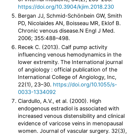
https://doi.org/10.3904/kjim.2018.230
Bergan JJ, Schmid-Schönbein GW, Smith
PD, Nicolaides AN, Boisseau MR, Eklof B.
Chronic venous disease.N Engl J Med.
2006; 355:488–498.
Recek C. (2013). Calf pump activity
influencing venous hemodynamics in the
lower extremity. The International journal
of angiology : official publication of the
International College of Angiology, Inc,
22(1), 23–30.
https://doi.org/10.1055/s-
0033-1334092
Ciardullo, A.V., et al. (2000). High
endogenous estradiol is associated with
increased venous distensibility and clinical
evidence of varicose veins in menopausal
women. Journal of vascular surgery. 32(3),