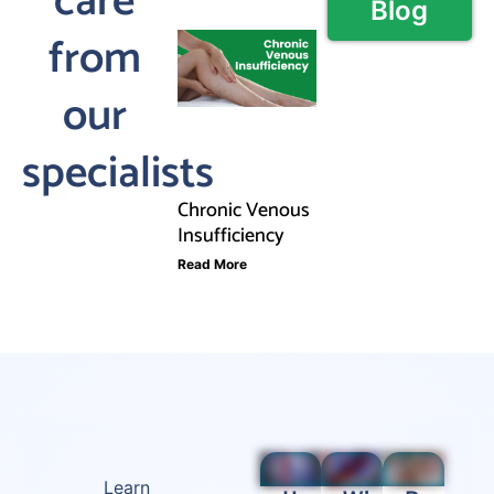
care
Blog
from
our
specialists
Chronic Venous
Insufficiency
Read More
Learn