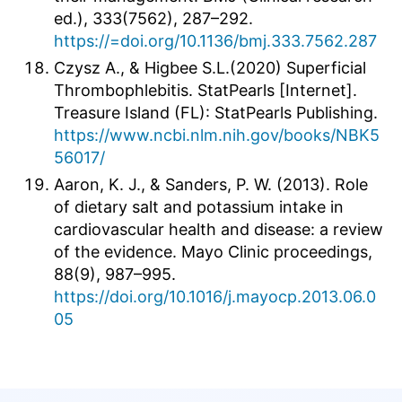
ed.), 333(7562), 287–292.
https://=doi.org/10.1136/bmj.333.7562.287
Czysz A., & Higbee S.L.(2020) Superficial
Thrombophlebitis. StatPearls [Internet].
Treasure Island (FL): StatPearls Publishing.
https://www.ncbi.nlm.nih.gov/books/NBK5
56017/
Aaron, K. J., & Sanders, P. W. (2013). Role
of dietary salt and potassium intake in
cardiovascular health and disease: a review
of the evidence. Mayo Clinic proceedings,
88(9), 987–995.
https://doi.org/10.1016/j.mayocp.2013.06.0
05