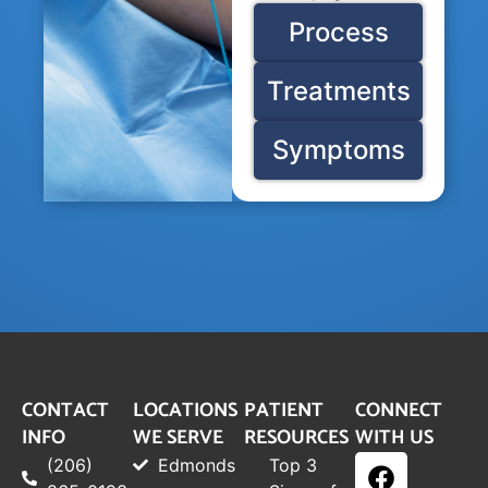
Process
Treatments
Symptoms
CONTACT
LOCATIONS
PATIENT
CONNECT
INFO
WE SERVE
RESOURCES
WITH US
(206)
Edmonds
Top 3