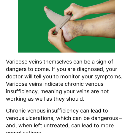
Varicose veins themselves can be a sign of
dangers to come. If you are diagnosed, your
doctor will tell you to monitor your symptoms.
Varicose veins indicate chronic venous
insufficiency, meaning your veins are not
working as well as they should.
Chronic venous insufficiency can lead to
venous ulcerations, which can be dangerous –
and, when left untreated, can lead to more
complications.