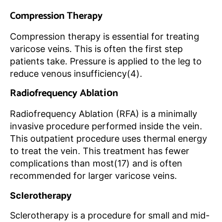
Compression Therapy
Compression therapy is essential for treating
varicose veins. This is often the first step
patients take. Pressure is applied to the leg to
reduce venous insufficiency(4).
Radiofrequency Ablаtіоn
Radiofrequency Ablаtіоn (RFA) is a minimally
invasive procedure performed inside the vein.
This outpatient procedure uses thermal energy
to treat the vein. This treatment has fewer
complications than most(17) and is often
recommended for larger varicose veins.
Sclerotherapy
Sclerotherapy is a procedure for small and mid-