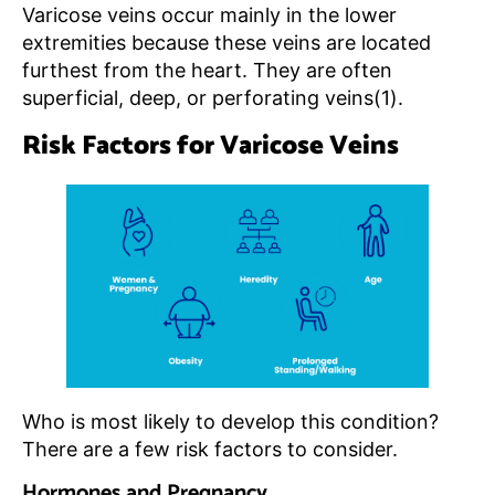
Varicose veins occur mainly in the lower
extremities because these veins are located
furthest from the heart. They are often
superficial, deep, or perforating veins(1).
Risk Factors for Varicose Veins
Who is most likely to develop this condition?
There are a few risk factors to consider.
Hormones and Pregnancy