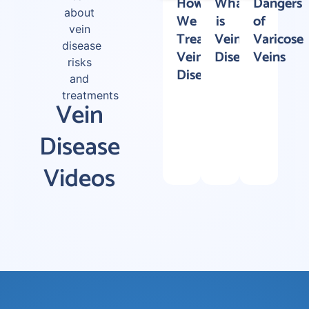
How
What
Dangers
about
We
is
of
vein
Treat
Vein
Varicose
disease
Vein
Disease?
Veins
risks
Disease
and
treatments
Vein
Disease
Videos