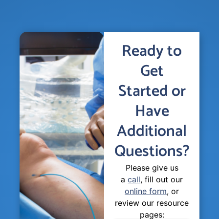
Ready to
Get
Started or
Have
Additional
Questions?
Please give us
a
call
, fill out our
online form
, or
review our resource
pages: