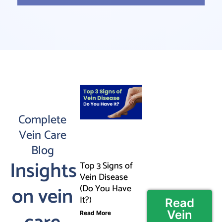
Complete
Vein Care
Blog
Insights
Top 3 Signs of
Vein Disease
on vein
(Do You Have
It?)
Read
Vein
Read More