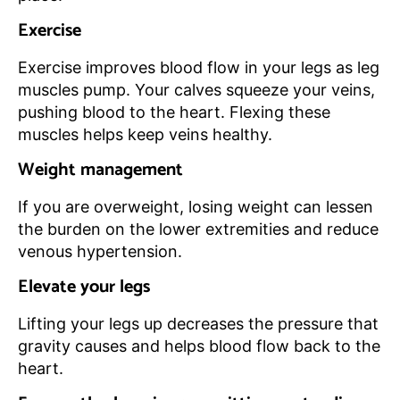
Exercise
Exercise improves blood flow in your legs as leg
muscles pump. Your calves squeeze your veins,
pushing blood to the heart. Flexing these
muscles helps keep veins healthy.
Weight management
If you are overweight, losing weight can lessen
the burden on the lower extremities and reduce
venous hypertension.
Elevate your legs
Lifting your legs up decreases the pressure that
gravity causes and helps blood flow back to the
heart.