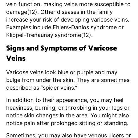
vein function, making veins more susceptible to
damage(12). Other diseases in the family
increase your risk of developing varicose veins.
Examples include Ehlers-Danlos syndrome or
Klippel-Trenaunay syndrome(12).
Signs and Symptoms of Varicose
Veins
Varicose veins look blue or purple and may
bulge from under the skin. They are sometimes
described as “spider veins.”
In addition to their appearance, you may feel
heaviness, burning, or throbbing in your legs or
notice skin changes in the area. You might also
notice pain after prolonged sitting or standing.
Sometimes, you may also have venous ulcers or