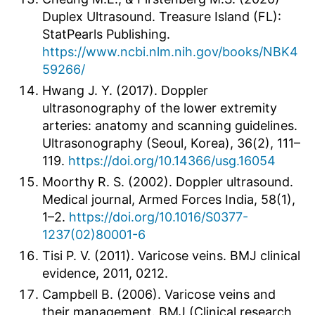
Duplex Ultrasound. Treasure Island (FL):
StatPearls Publishing.
https://www.ncbi.nlm.nih.gov/books/NBK4
59266/
Hwang J. Y. (2017). Doppler
ultrasonography of the lower extremity
arteries: anatomy and scanning guidelines.
Ultrasonography (Seoul, Korea), 36(2), 111–
119.
https://doi.org/10.14366/usg.16054
Moorthy R. S. (2002). Doppler ultrasound.
Medical journal, Armed Forces India, 58(1),
1–2.
https://doi.org/10.1016/S0377-
1237(02)80001-6
Tisi P. V. (2011). Varicose veins. BMJ clinical
evidence, 2011, 0212.
Campbell B. (2006). Varicose veins and
their management. BMJ (Clinical research