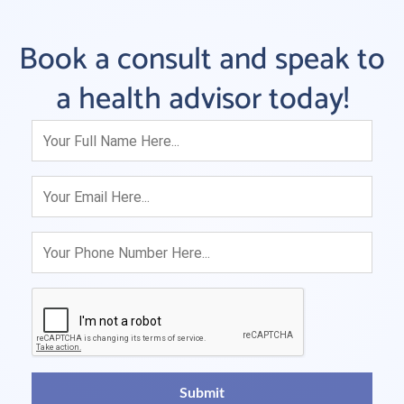
Book a consult and speak to
a health advisor today!