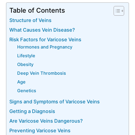
Table of Contents
Structure of Veins
What Causes Vein Disease?
Risk Factors for Varicose Veins
Hormones and Pregnancy
Lifestyle
Obesity
Deep Vein Thrombosis
Age
Genetics
Signs and Symptoms of Varicose Veins
Getting a Diagnosis
Are Varicose Veins Dangerous?
Preventing Varicose Veins