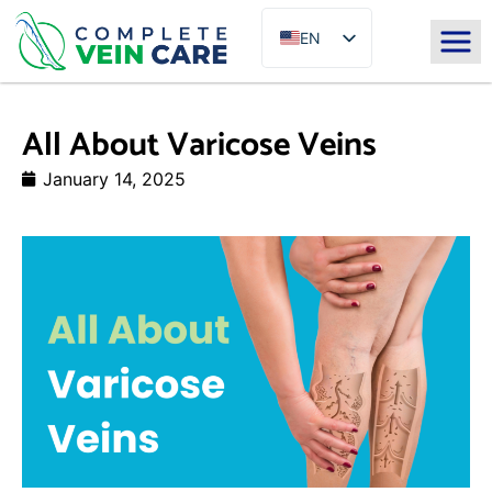
EN
ES
All About Varicose Veins
January 14, 2025