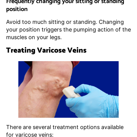
Frequently changing your sitting or standing
position
Avoid too much sitting or standing. Changing
your position triggers the pumping action of the
muscles on your legs.
Treating Varicose Veins
There are several treatment options available
for varicose veins: