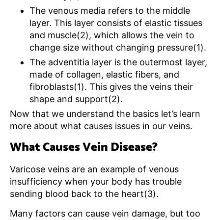
The venous media refers to the middle
layer. This layer consists of elastic tissues
and muscle(2), which allows the vein to
change size without changing pressure(1).
The adventitia layer is the outermost layer,
made of collagen, elastic fibers, and
fibroblasts(1). This gives the veins their
shape and support(2).
Now that we understand the basics let’s learn
more about what causes issues in our veins.
What Causes Vein Disease?
Varicose veins are an example of venous
insufficiency when your body has trouble
sending blood back to the heart(3).
Many factors can cause vein damage, but too