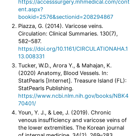
https://accesssurgery.mhmedical.com/cont
ent.aspx?
bookid=2576&sectionid=208294867
Piazza, G. (2014). Varicose veins.
Circulation: Clinical Summaries. 130(7),
582–587.
https://doi.org/10.1161/CIRCULATIONAHA.1
13.008331
Tucker, W.D., Arora Y., & Mahajan, K.
(2020) Anatomy, Blood Vessels. In:
StatPearls [Internet]. Treasure Island (FL):
StatPearls Publishing.
https://www.ncbi.nlm.nih.gov/books/NBK4
70401/
Youn, Y. J., & Lee, J. (2019). Chronic
venous insufficiency and varicose veins of
the lower extremities. The Korean journal
of internal medicine, 34(2), 269–283.