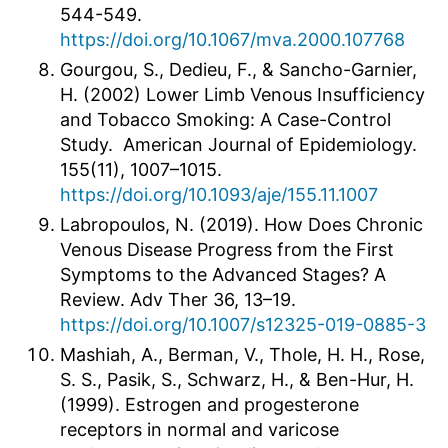
544-549.
https://doi.org/10.1067/mva.2000.107768
Gourgou, S., Dedieu, F., & Sancho-Garnier,
H. (2002) Lower Limb Venous Insufficiency
and Tobacco Smoking: A Case-Control
Study. American Journal of Epidemiology.
155(11), 1007–1015.
https://doi.org/10.1093/aje/155.11.1007
Labropoulos, N. (2019). How Does Chronic
Venous Disease Progress from the First
Symptoms to the Advanced Stages? A
Review. Adv Ther 36, 13–19.
https://doi.org/10.1007/s12325-019-0885-3
Mashiah, A., Berman, V., Thole, H. H., Rose,
S. S., Pasik, S., Schwarz, H., & Ben-Hur, H.
(1999). Estrogen and progesterone
receptors in normal and varicose