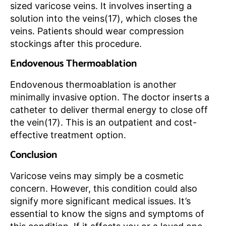
sized varicose veins. It involves inserting a
solution into the veins(17), which closes the
veins. Patients should wear compression
stockings after this procedure.
Endovenous Thermoablation
Endovenous thermoablation is another
minimally invasive option. The doctor inserts a
catheter to deliver thermal energy to close off
the vein(17). This is an outpatient and cost-
effective treatment option.
Conclusion
Varicose veins may simply be a cosmetic
concern. However, this condition could also
signify more significant medical issues. It’s
essential to know the signs and symptoms of