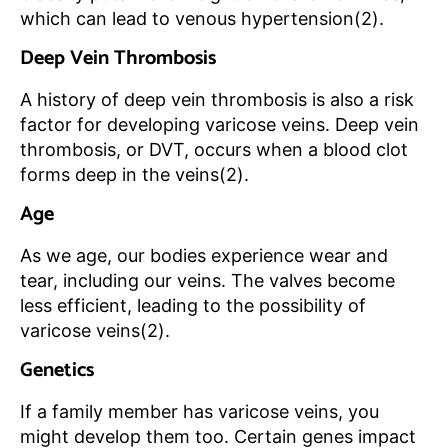
which can lead to venous hypertension(2).
Deep Vein Thrombosis
A history of deep vein thrombosis is also a risk
factor for developing varicose veins. Deep vein
thrombosis, or DVT, occurs when a blood clot
forms deep in the veins(2).
Age
As we age, our bodies experience wear and
tear, including our veins. The valves become
less efficient, leading to the possibility of
varicose veins(2).
Genetics
If a family member has varicose veins, you
might develop them too. Certain genes impact