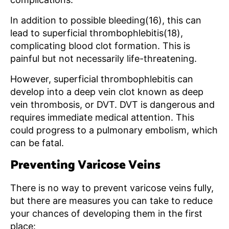
In addition to possible bleeding(16), this can
lead to superficial thrombophlebitis(18),
complicating blood clot formation. This is
painful but not necessarily life-threatening.
However, superficial thrombophlebitis can
develop into a deep vein clot known as deep
vein thrombosis, or DVT. DVT is dangerous and
requires immediate medical attention. This
could progress to a pulmonary embolism, which
can be fatal.
Preventing Varicose Veins
There is no way to prevent varicose veins fully,
but there are measures you can take to reduce
your chances of developing them in the first
place: