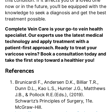
this condition. If it affects you or a loved one
now or in the future, you’ll be equipped with the
knowledge to seek a diagnosis and get the best
treatment possible.
Complete Vein Care is your go-to vein health
specialist. Our experts use the latest medical
technology and apply treatment with a
patient-first approach. Ready to treat your
varicose veins? Book a consultation today and
take the first step toward a healthier you!
References
Brunicardi F., Andersen D.K., Billiar T.R.,
Dunn D.L., Kao L.S., Hunter J.G., Matthews
J.B., & Pollock R.E.(Eds.), (2019).
Schwartz’s Principles of Surgery, 11e.
McGraw-Hill.