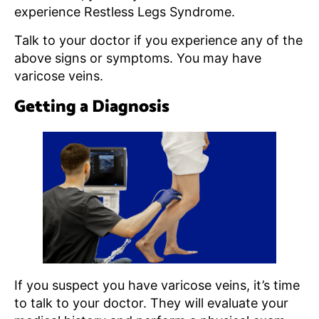
experience Restless Legs Syndrome.
Talk to your doctor if you experience any of the
above signs or symptoms. You may have
varicose veins.
Getting a Diagnosis
If you suspect you have varicose veins, it’s time
to talk to your doctor. They will evaluate your