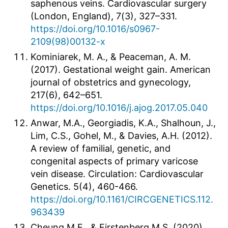
saphenous veins. Cardiovascular surgery
(London, England), 7(3), 327–331.
https://doi.org/10.1016/s0967-
2109(98)00132-x
Kominiarek, M. A., & Peaceman, A. M.
(2017). Gestational weight gain. American
journal of obstetrics and gynecology,
217(6), 642–651.
https://doi.org/10.1016/j.ajog.2017.05.040
Anwar, M.A., Georgiadis, K.A., Shalhoun, J.,
Lim, C.S., Gohel, M., & Davies, A.H. (2012).
A review of familial, genetic, and
congenital aspects of primary varicose
vein disease. Circulation: Cardiovascular
Genetics. 5(4), 460-466.
https://doi.org/10.1161/CIRCGENETICS.112.
963439
Cheung M.E., & Firstenberg M.S. (2020)