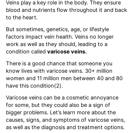
Veins play a key role in the body. They ensure
blood and nutrients flow throughout it and back
to the heart.
But sometimes, genetics, age, or lifestyle
factors impact vein health. Veins no longer
work as well as they should, leading to a
condition called
varicose veins.
There is a good chance that someone you
know lives with varicose veins. 30+ million
women and 11 million men between 40 and 80
have this condition(2).
Varicose veins can be a cosmetic annoyance
for some, but they could also be a sign of
bigger problems. Let’s learn more about the
causes, signs, and symptoms of varicose veins,
as well as the diagnosis and treatment options.